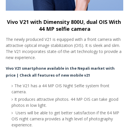
Vivo V21 with Dimensity 800U, dual OIS With 
44 MP selfie camera
The newly produced V21 is equipped with a front camera with
attractive optical image stabilization (OIS). It is sleek and slim.
The V21 incorporates state-of-the-art technology to provide a
new experience.
Vivo V21 smartphone available in the Nepali market with
price | Check all features of new mobile v21
The V21 has a 44 MP OIS Night Selfie system front
camera.
It produces attractive photos. 44 MP OIS can take good
photos in low light.
Users will be able to get better satisfaction if the 64 MP
OIS night camera provides a high level of photography
experience.