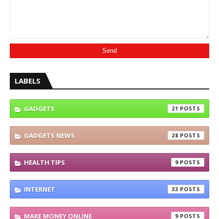
LABELS
GADGETS
21
GADGETS NEWS
28
HEALTH TIPS
9
INTERNET
33
MAKE MONEY ONLINE
9