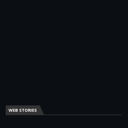
WEB STORIES