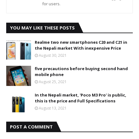
for users.
YOU MAY LIKE THESE POSTS
Realme two new smartphones C20 and C21 in
the Nepali market With inexpensive Price
August 30, 2021
five precautions before buying second hand
mobile phone
August 25, 2021
In the Nepali market, 'Poco M3 Pro' is public,
this is the price and Full Specifications
August 13, 2021
POST A COMMENT