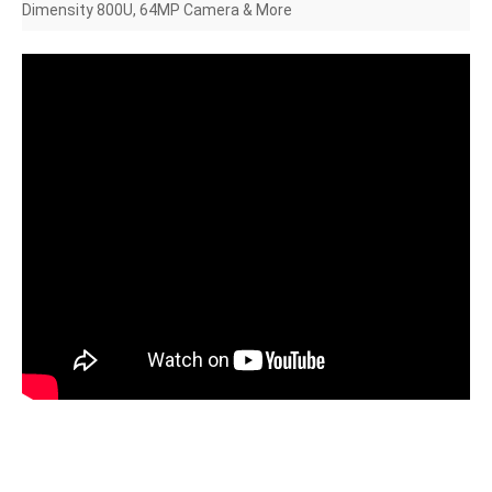
Dimensity 800U, 64MP Camera & More