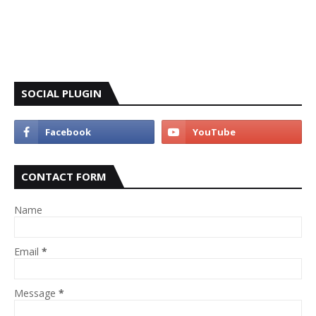
SOCIAL PLUGIN
CONTACT FORM
Name
Email
*
Message
*