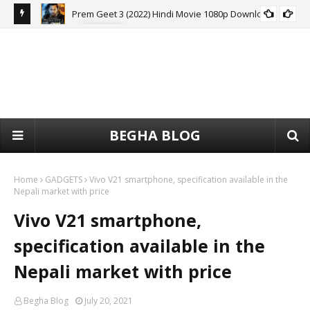
Prem Geet 3 (2022) Hindi Movie 1080p Download
MOVIE
HDRip
BEGHA BLOG
Home
GADGETS
Vivo V21 smartphone, specification available in the
Nepali market with price
Vivo V21 smartphone,
specification available in the
Nepali market with price
Begha Blog
July 20, 2021