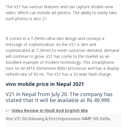
The V21 has various features and can capture double-view
video. Which can include art photos. The ability to easily take
such photos is also 21.
It comes in a 7.29mm ultra-slim design and conveys a
message of sophistication. As the V21 is slim and
sophisticated at 7.29mm to meet customer demand, demand
will continue to grow. V21 has come to the market as an
excellent example of modern technology. This smartphone
runs on an MTK Dimension 800U processor and has a display
refresh rate of 90 Hz. The V21 has a 33-watt flash charge.
vivo mobile price in Nepal 2021
V21 in Nepal from July 20. The company has
stated that it will be available at Rs 49,999.
👉
Video Review In Hindi And English Mix
Vivo V21 5G Unboxing & First Impressions 44MP OIS Selfie,