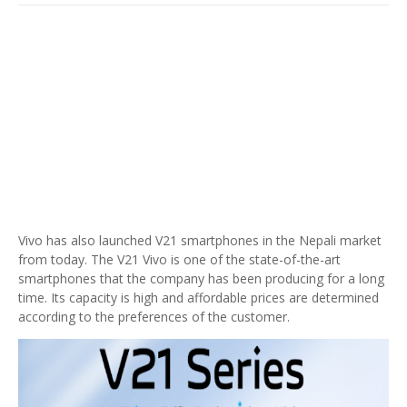
Vivo has also launched V21 smartphones in the Nepali market
from today. The V21 Vivo is one of the state-of-the-art
smartphones that the company has been producing for a long
time. Its capacity is high and affordable prices are determined
according to the preferences of the customer.