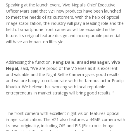
Speaking at the launch event, Vivo Nepal's Chief Executive
Officer Mars said that V21 new products have been launched
to meet the needs of its customers. With the help of optical
image stabilization, the industry will play a leading role and the
field of smartphone front cameras will be expanded in the
future. Its original feature design and incomparable potential
will have an impact on lifestyle.
Addressing the function,
Peng Dale, Brand Manager, Vivo
Nepal
, said, “We are proud of the V-Series as it is excellent
and valuable and the Night Selfie Camera gives good results
and we are happy to collaborate with the famous actor Pradip
Khadka. We believe that working with local reputable
entrepreneurs in market strategy will bring good results. ”
The front camera with excellent night vision features optical
image stabilization. The V21 also features a 44MP camera with
its own originality, including OIS and EIS (Electronic Image