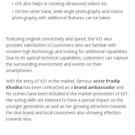
OIS also helps in creating ultrasound videos etc.
On the other hand, wide-angle photography and macro
photography with additional features can be taken.
Featuring original connectivity and speed, the V21 also
provides satisfaction to customers who are familiar with
modern high technology and looking for additional capabilities.
Due to its special technical capabilities, customers can capture
the surrounding environment and events on their
smartphones.
With the entry of V21 in the market, famous
actor Pradip
Khadka
has been contracted as a
brand ambassador
and
his scenes have been included in the market promotion of V21.
Her acting skills are believed to have a special impact on the
younger generation as well as her growing attraction towards
the Vivo brand and local consumers also showing affection
towards Vivo.