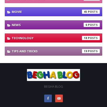
MOVIE
45
NEWS
6
TECHNOLOGY
18
TIPS AND TRICKS
19
BEGHA BLOG