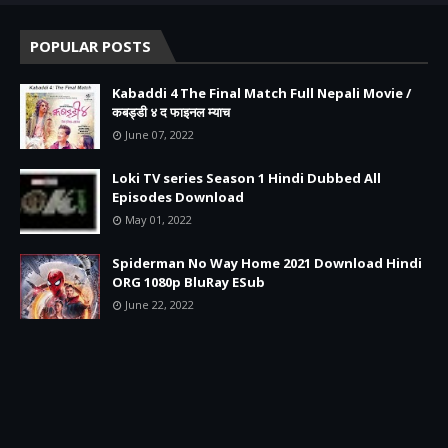
POPULAR POSTS
Kabaddi 4 The Final Match Full Nepali Movie /
कबड्डी ४ द फाइनल म्याच
June 07, 2022
Loki TV series Season 1 Hindi Dubbed All
Episodes Download
May 01, 2022
Spiderman No Way Home 2021 Download Hindi
ORG 1080p BluRay ESub
June 22, 2022