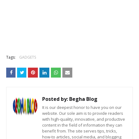
Tags:
GADGETS
Posted by:
Begha Blog
It is our deepest honor to have you on our
website. Our sole aim is to provide readers
with high-quality, innovative, and productive
content in the field of information they can
benefit from. The site serves tips, tricks,
how-to articles, social media, and blogging