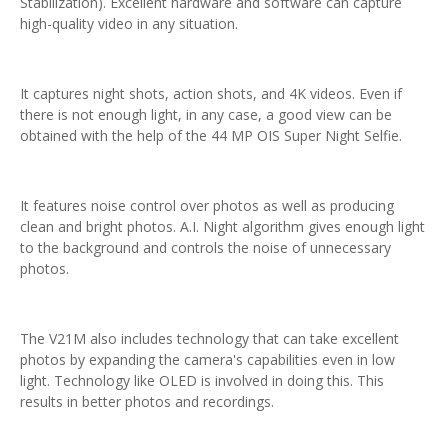
Stabilization). Excellent hardware and software can capture
high-quality video in any situation.
It captures night shots, action shots, and 4K videos. Even if
there is not enough light, in any case, a good view can be
obtained with the help of the 44 MP OIS Super Night Selfie.
It features noise control over photos as well as producing
clean and bright photos. A.I. Night algorithm gives enough light
to the background and controls the noise of unnecessary
photos.
The V21M also includes technology that can take excellent
photos by expanding the camera's capabilities even in low
light. Technology like OLED is involved in doing this. This
results in better photos and recordings.