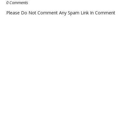
0 Comments
Please Do Not Comment Any Spam Link In Comment