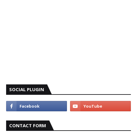
SOCIAL PLUGIN
CONTACT FORM