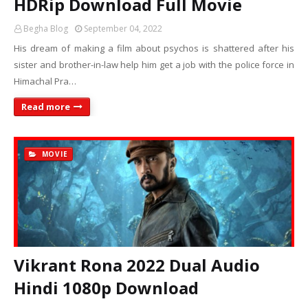
HDRip Download Full Movie
Begha Blog
September 04, 2022
His dream of making a film about psychos is shattered after his
sister and brother-in-law help him get a job with the police force in
Himachal Pra…
Read more
MOVIE
Vikrant Rona 2022 Dual Audio
Hindi 1080p Download