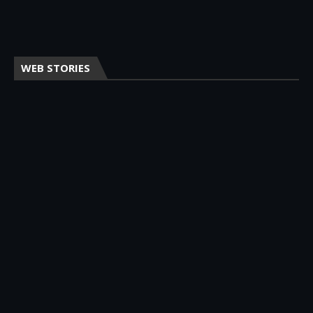
WEB STORIES