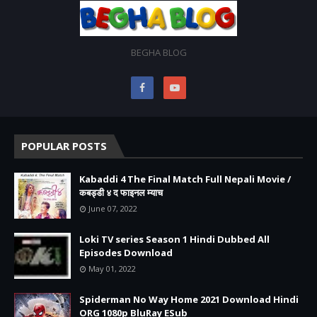
BEGHA BLOG
POPULAR POSTS
Kabaddi 4 The Final Match Full Nepali Movie /
कबड्डी ४ द फाइनल म्याच
June 07, 2022
Loki TV series Season 1 Hindi Dubbed All
Episodes Download
May 01, 2022
Spiderman No Way Home 2021 Download Hindi
ORG 1080p BluRay ESub