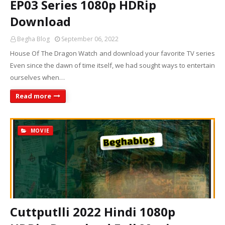
EP03 Series 1080p HDRip
Download
Begha Blog
September 06, 2022
House Of The Dragon Watch and download your favorite TV series
Even since the dawn of time itself, we had sought ways to entertain
ourselves when…
Read more
MOVIE
Cuttputlli 2022 Hindi 1080p