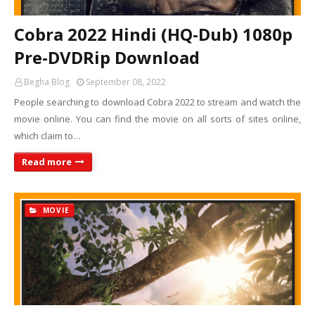
Cobra 2022 Hindi (HQ-Dub) 1080p
Pre-DVDRip Download
Begha Blog
September 08, 2022
People searching to download Cobra 2022 to stream and watch the
movie online. You can find the movie on all sorts of sites online,
which claim to…
Read more
MOVIE