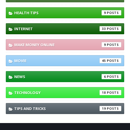
HEALTH TIPS
9
INTERNET
33
MAKE MONEY ONLINE
9
MOVIE
45
NEWS
6
TECHNOLOGY
18
TIPS AND TRICKS
19