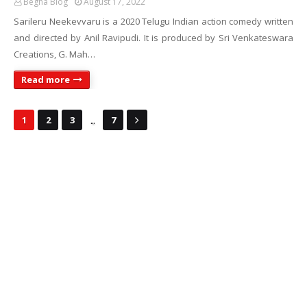
Begha Blog
August 17, 2022
Sarileru Neekevvaru is a 2020 Telugu Indian action comedy written
and directed by Anil Ravipudi. It is produced by Sri Venkateswara
Creations, G. Mah…
Read more
...
1
2
3
7