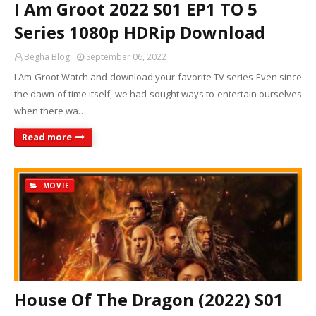
I Am Groot 2022 S01 EP1 TO 5
Series 1080p HDRip Download
Begha Blog
September 06, 2022
I Am Groot Watch and download your favorite TV series Even since
the dawn of time itself, we had sought ways to entertain ourselves
when there wa…
Read more
MOVIE
House Of The Dragon (2022) S01