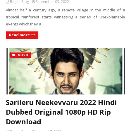
Begha Blog
September 03, 2022
Almost half a century ago, a remote village in the middle of a
tropical rainforest starts witnessing a series of unexplainable
events which they a…
Read more
MOVIE
Sarileru Neekevvaru 2022 Hindi
Dubbed Original 1080p HD Rip
Download