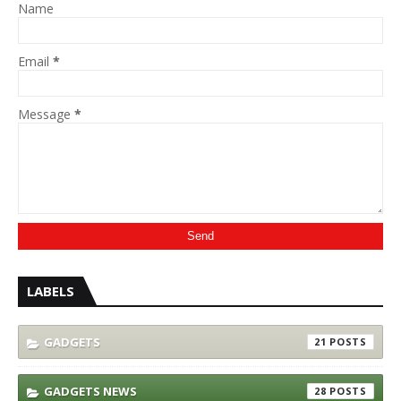
Name
Email
*
Message
*
LABELS
GADGETS
21
GADGETS NEWS
28