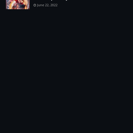
June 22, 2022