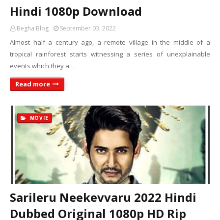
Hindi 1080p Download
Begha Blog
September 03, 2022
Almost half a century ago, a remote village in the middle of a
tropical rainforest starts witnessing a series of unexplainable
events which they a…
Read more
MOVIE
Sarileru Neekevvaru 2022 Hindi
Dubbed Original 1080p HD Rip