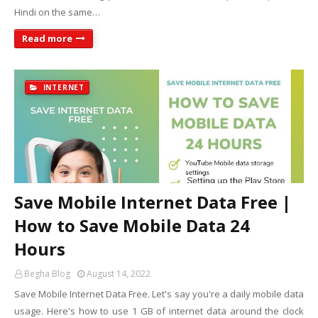
Hindi on the same…
Read more
INTERNET
Save Mobile Internet Data Free |
How to Save Mobile Data 24
Hours
Begha Blog
August 14, 2022
Save Mobile Internet Data Free. Let's say you're a daily mobile data
usage. Here's how to use 1 GB of internet data around the clock