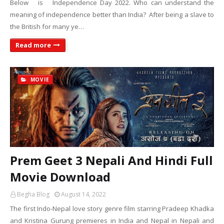
Below is Independence Day 2022. Who can understand the
meaning of independence better than India? After being a slave to
the British for many ye…
Read more
MOVIE
Prem Geet 3 Nepali And Hindi Full
Movie Download
Begha Blog
August 14, 2022
The first Indo-Nepal love story genre film starring Pradeep Khadka
and Kristina Gurung premieres in India and Nepal in Nepali and