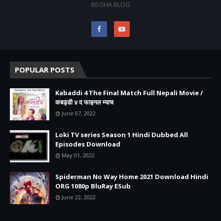
BEGHA BLOG
POPULAR POSTS
Kabaddi 4 The Final Match Full Nepali Movie /
कबड्डी ४ द फाइनल म्याच
June 07, 2022
Loki TV series Season 1 Hindi Dubbed All
Episodes Download
May 01, 2022
Spiderman No Way Home 2021 Download Hindi
ORG 1080p BluRay ESub
June 22, 2022