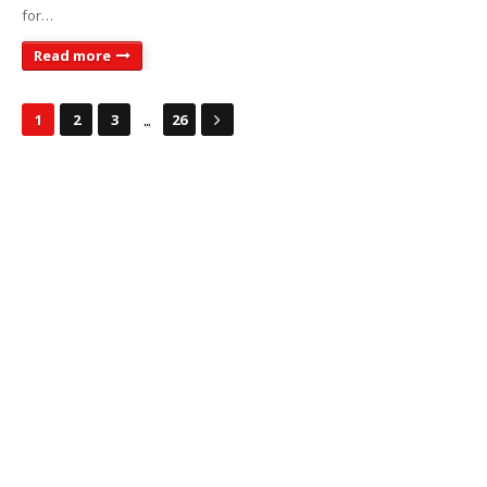
for…
Read more
...
1
2
3
26