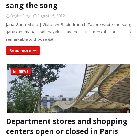
sang the song
Begha Blog
August 15, 2022
Jana Gana Mana | Gurudev Rabindranath Tagore wrote the song
'Janaganamana Adhinayaka Jayahe..' in Bengali. But it is
remarkable to choose &#…
Read more
NEWS
Department stores and shopping
centers open or closed in Paris