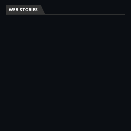
WEB STORIES