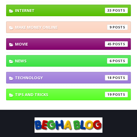
INTERNET
33
MAKE MONEY ONLINE
9
MOVIE
45
NEWS
6
TECHNOLOGY
18
TIPS AND TRICKS
19