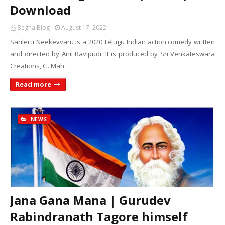
Download
Begha Blog
August 17, 2022
Sarileru Neekevvaru is a 2020 Telugu Indian action comedy written
and directed by Anil Ravipudi. It is produced by Sri Venkateswara
Creations, G. Mah…
Read more
NEWS
Jana Gana Mana | Gurudev
Rabindranath Tagore himself