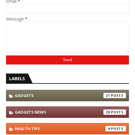
Email
*
Message
*
LABELS
GADGETS
21
GADGETS NEWS
28
HEALTH TIPS
9