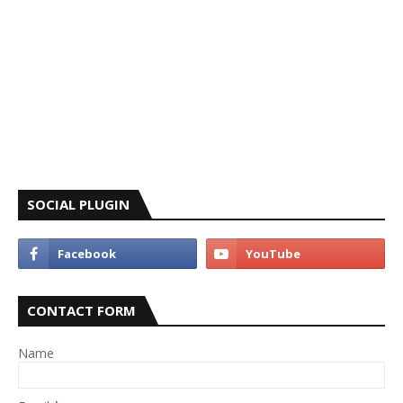
SOCIAL PLUGIN
CONTACT FORM
Name