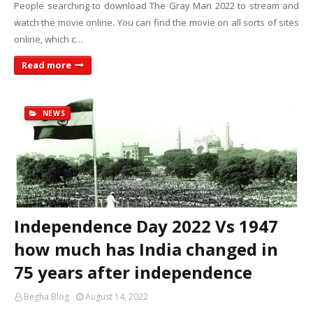
People searching to download The Gray Man 2022 to stream and
watch the movie online. You can find the movie on all sorts of sites
online, which c…
Read more
NEWS
Independence Day 2022 Vs 1947
how much has India changed in
75 years after independence
Begha Blog
August 14, 2022