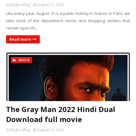
Begha Blog
August 15, 2022
Like every year, August 15 is a public holiday in France. In Paris, we
take stock of the department stores and shopping centers that
remain open thi…
Read more
MOVIE
The Gray Man 2022 Hindi Dual
Download full movie
Begha Blog
August 15, 2022