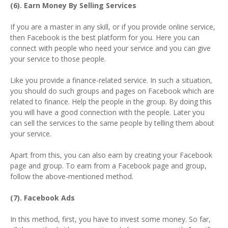
(6). Earn Money By Selling Services
If you are a master in any skill, or if you provide online service,
then Facebook is the best platform for you. Here you can
connect with people who need your service and you can give
your service to those people.
Like you provide a finance-related service. In such a situation,
you should do such groups and pages on Facebook which are
related to finance. Help the people in the group. By doing this
you will have a good connection with the people. Later you
can sell the services to the same people by telling them about
your service.
Apart from this, you can also earn by creating your Facebook
page and group. To earn from a Facebook page and group,
follow the above-mentioned method.
(7). Facebook Ads
In this method, first, you have to invest some money. So far,