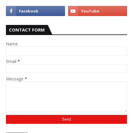
CONTACT FORM
Name
Email
*
Message
*