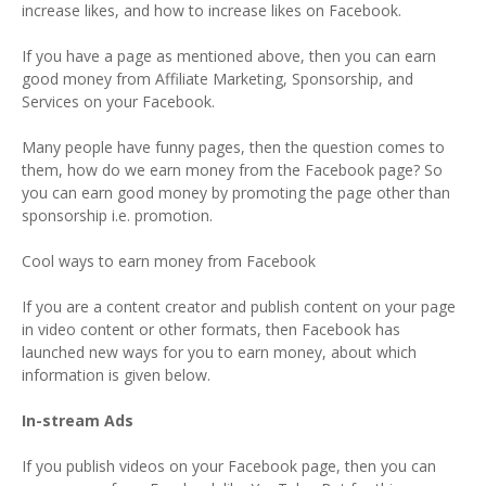
increase likes, and how to increase likes on Facebook.
If you have a page as mentioned above, then you can earn
good money from Affiliate Marketing, Sponsorship, and
Services on your Facebook.
Many people have funny pages, then the question comes to
them, how do we earn money from the Facebook page? So
you can earn good money by promoting the page other than
sponsorship i.e. promotion.
Cool ways to earn money from Facebook
If you are a content creator and publish content on your page
in video content or other formats, then Facebook has
launched new ways for you to earn money, about which
information is given below.
In-stream Ads
If you publish videos on your Facebook page, then you can