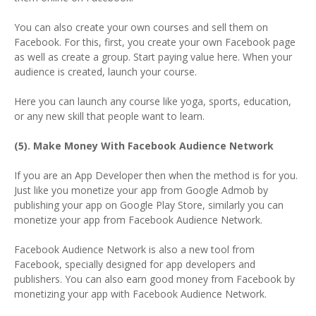
You can also create your own courses and sell them on
Facebook. For this, first, you create your own Facebook page
as well as create a group. Start paying value here. When your
audience is created, launch your course.
Here you can launch any course like yoga, sports, education,
or any new skill that people want to learn.
(5). Make Money With Facebook Audience Network
If you are an App Developer then when the method is for you.
Just like you monetize your app from Google Admob by
publishing your app on Google Play Store, similarly you can
monetize your app from Facebook Audience Network.
Facebook Audience Network is also a new tool from
Facebook, specially designed for app developers and
publishers. You can also earn good money from Facebook by
monetizing your app with Facebook Audience Network.