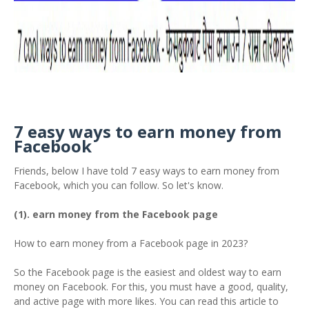
7 easy ways to earn money from
Facebook
Friends, below I have told 7 easy ways to earn money from
Facebook, which you can follow. So let's know.
(1). earn money from the Facebook page
How to earn money from a Facebook page in 2023?
So the Facebook page is the easiest and oldest way to earn
money on Facebook. For this, you must have a good, quality,
and active page with more likes. You can read this article to