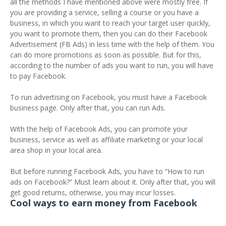
all the methods I have mentioned above were mostly free. If
you are providing a service, selling a course or you have a
business, in which you want to reach your target user quickly,
you want to promote them, then you can do their Facebook
Advertisement (FB Ads) in less time with the help of them. You
can do more promotions as soon as possible. But for this,
according to the number of ads you want to run, you will have
to pay Facebook.
To run advertising on Facebook, you must have a Facebook
business page. Only after that, you can run Ads.
With the help of Facebook Ads, you can promote your
business, service as well as affiliate marketing or your local
area shop in your local area.
But before running Facebook Ads, you have to “How to run
ads on Facebook?” Must learn about it. Only after that, you will
get good returns, otherwise, you may incur losses.
Cool ways to earn money from Facebook