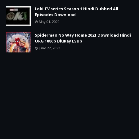
Loki TV series Season 1 Hindi Dubbed All
Episodes Download
May 01, 2022
Spiderman No Way Home 2021 Download Hindi
ORG 1080p BluRay ESub
June 22, 2022