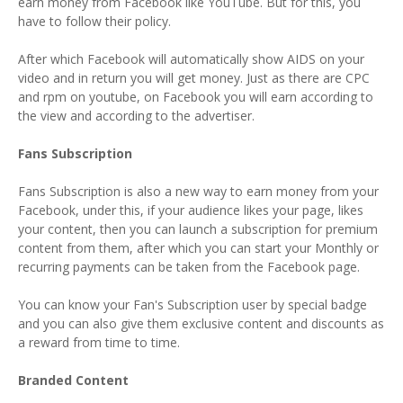
earn money from Facebook like YouTube. But for this, you
have to follow their policy.
After which Facebook will automatically show AIDS on your
video and in return you will get money. Just as there are CPC
and rpm on youtube, on Facebook you will earn according to
the view and according to the advertiser.
Fans Subscription
Fans Subscription is also a new way to earn money from your
Facebook, under this, if your audience likes your page, likes
your content, then you can launch a subscription for premium
content from them, after which you can start your Monthly or
recurring payments can be taken from the Facebook page.
You can know your Fan's Subscription user by special badge
and you can also give them exclusive content and discounts as
a reward from time to time.
Branded Content