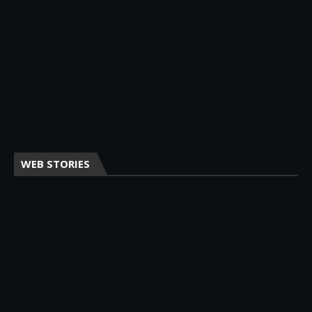
WEB STORIES