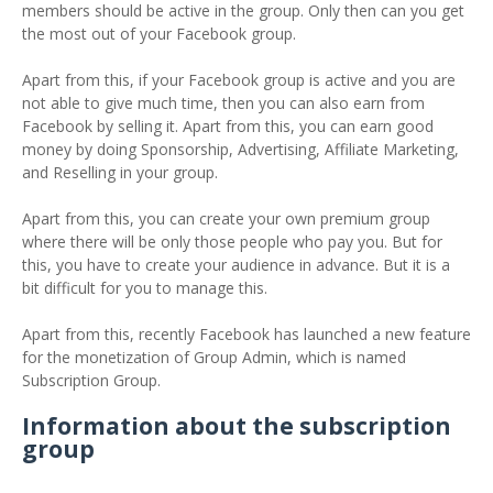
members should be active in the group. Only then can you get
the most out of your Facebook group.
Apart from this, if your Facebook group is active and you are
not able to give much time, then you can also earn from
Facebook by selling it. Apart from this, you can earn good
money by doing Sponsorship, Advertising, Affiliate Marketing,
and Reselling in your group.
Apart from this, you can create your own premium group
where there will be only those people who pay you. But for
this, you have to create your audience in advance. But it is a
bit difficult for you to manage this.
Apart from this, recently Facebook has launched a new feature
for the monetization of Group Admin, which is named
Subscription Group.
Information about the subscription
group