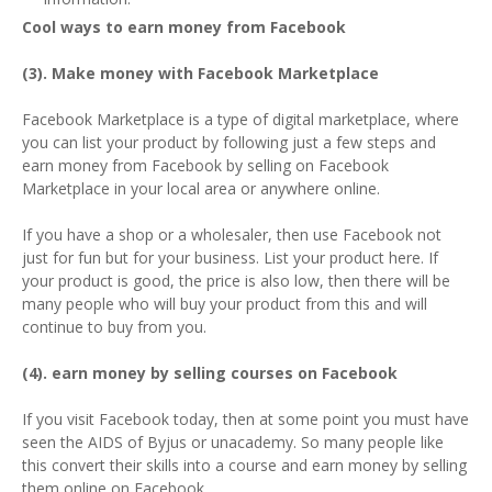
Cool ways to earn money from Facebook
(3). Make money with Facebook Marketplace
Facebook Marketplace is a type of digital marketplace, where
you can list your product by following just a few steps and
earn money from Facebook by selling on Facebook
Marketplace in your local area or anywhere online.
If you have a shop or a wholesaler, then use Facebook not
just for fun but for your business. List your product here. If
your product is good, the price is also low, then there will be
many people who will buy your product from this and will
continue to buy from you.
(4). earn money by selling courses on Facebook
If you visit Facebook today, then at some point you must have
seen the AIDS of Byjus or unacademy. So many people like
this convert their skills into a course and earn money by selling
them online on Facebook.