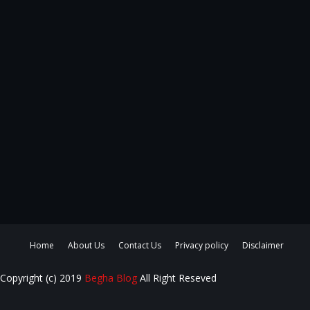
Home
About Us
Contact Us
Privacy policy
Disclaimer
Copyright (c) 2019
Begha Blog
All Right Reseved