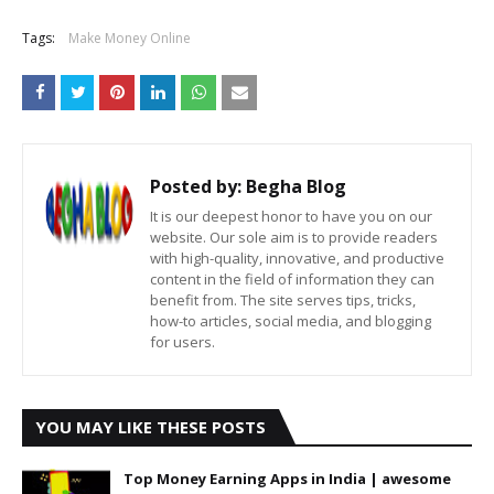
Tags:
Make Money Online
Posted by:
Begha Blog
It is our deepest honor to have you on our
website. Our sole aim is to provide readers
with high-quality, innovative, and productive
content in the field of information they can
benefit from. The site serves tips, tricks,
how-to articles, social media, and blogging
for users.
YOU MAY LIKE THESE POSTS
Top Money Earning Apps in India | awesome