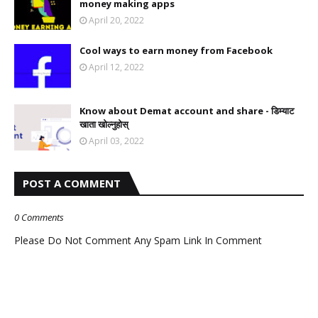
money making apps
April 20, 2022
Cool ways to earn money from Facebook
April 12, 2022
Know about Demat account and share - डिम्याट
खाता खोल्नुहोस्
April 03, 2022
POST A COMMENT
0 Comments
Please Do Not Comment Any Spam Link In Comment