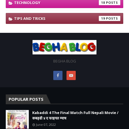
TECHNOLOGY
18
TIPS AND TRICKS
19
BEGHA BLOG
POPULAR POSTS
Kabaddi 4 The Final Match Full Nepali Movie /
कबड्डी ४ द फाइनल म्याच
June 07, 2022