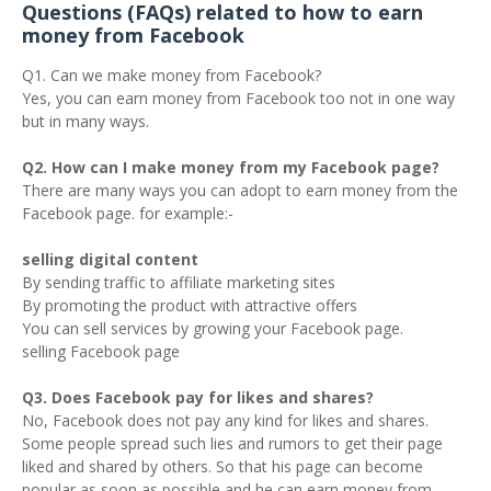
Questions (FAQs) related to how to earn
money from Facebook
Q1. Can we make money from Facebook?
Yes, you can earn money from Facebook too not in one way
but in many ways.
Q2. How can I make money from my Facebook page?
There are many ways you can adopt to earn money from the
Facebook page. for example:-
selling digital content
By sending traffic to affiliate marketing sites
By promoting the product with attractive offers
You can sell services by growing your Facebook page.
selling Facebook page
Q3. Does Facebook pay for likes and shares?
No, Facebook does not pay any kind for likes and shares.
Some people spread such lies and rumors to get their page
liked and shared by others. So that his page can become
popular as soon as possible and he can earn money from