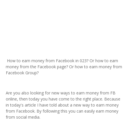
How to earn money from Facebook in 023? Or how to earn
money from the Facebook page? Or how to earn money from
Facebook Group?
Are you also looking for new ways to earn money from FB
online, then today you have come to the right place. Because
in today's article I have told about a new way to earn money
from Facebook. By following this you can easily earn money
from social media.