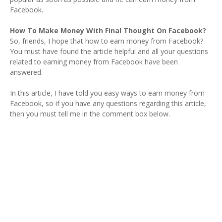
Facebook.
How To Make Money With Final Thought On Facebook?
So, friends, I hope that how to earn money from Facebook?
You must have found the article helpful and all your questions
related to earning money from Facebook have been
answered.
In this article, I have told you easy ways to earn money from
Facebook, so if you have any questions regarding this article,
then you must tell me in the comment box below.