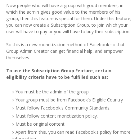
Now people who will have a group with good members, in
which the admin gives good value to the members of his
group, then this feature is special for them. Under this feature,
you can now create a Subscription Group, to join which your
user will have to pay or you will have to buy their subscription.
So this is a new monetization method of Facebook so that
Group Admin Creator can get financial help, and empower
themselves.
To use the Subscription Group Feature, certain
eligibility criteria have to be fulfilled such as:
You must be the admin of the group
Your group must be from Facebook's Eligible Country
Must follow Facebook's Community Standards.
Must follow content monetization policy.
Must be original content.
Apart from this, you can read Facebook's policy for more
information.