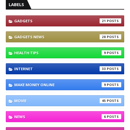
LABELS
GADGETS
21
GADGETS NEWS
28
HEALTH TIPS
9
INTERNET
33
MAKE MONEY ONLINE
9
MOVIE
45
NEWS
6