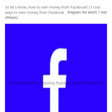
So let's know, how to earn money from Facebook? (7 cool
ways to earn money from Facebook - फेसबुकबाट पैसा कमाउने 7 राम्रा
तरिकाहरू)