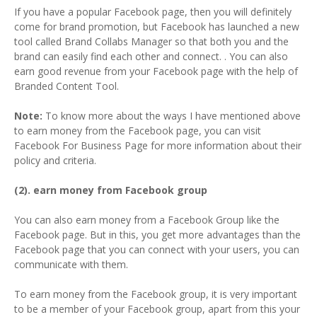
If you have a popular Facebook page, then you will definitely
come for brand promotion, but Facebook has launched a new
tool called Brand Collabs Manager so that both you and the
brand can easily find each other and connect. . You can also
earn good revenue from your Facebook page with the help of
Branded Content Tool.
Note:
To know more about the ways I have mentioned above
to earn money from the Facebook page, you can visit
Facebook For Business Page for more information about their
policy and criteria.
(2). earn money from Facebook group
You can also earn money from a Facebook Group like the
Facebook page. But in this, you get more advantages than the
Facebook page that you can connect with your users, you can
communicate with them.
To earn money from the Facebook group, it is very important
to be a member of your Facebook group, apart from this your